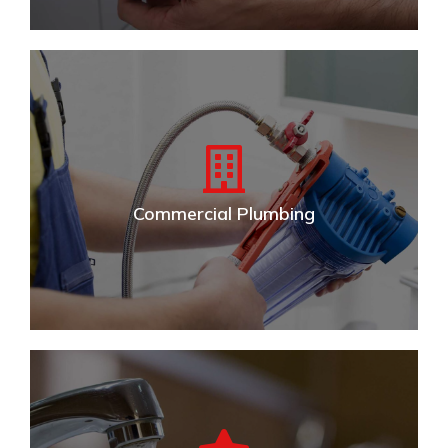
Residential Plumbing
Trusted expert residential plumbing & repair. Serving
Stow, Cuyahoga Falls, Kent and surrounding Akron
areas.
Commercial Plumbing
VIEW DETAILS
Commercial Plumbing