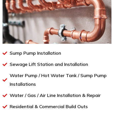
Sump Pump Installation
Sewage Lift Station and Installation
Water Pump / Hot Water Tank / Sump Pump
Installations
Water / Gas / Air Line Installation & Repair
Residential & Commercial Build Outs