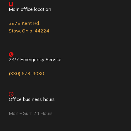
Main office location
3878 Kent Rd.
Stow, Ohio 44224
24/7 Emergency Service
(330) 673-9030
Office business hours
Mon – Sun: 24 Hours