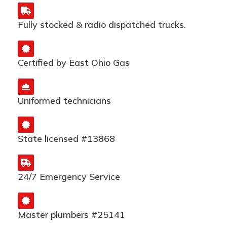
Fully stocked & radio dispatched trucks.
Certified by East Ohio Gas
Uniformed technicians
State licensed #13868
24/7 Emergency Service
Master plumbers #25141