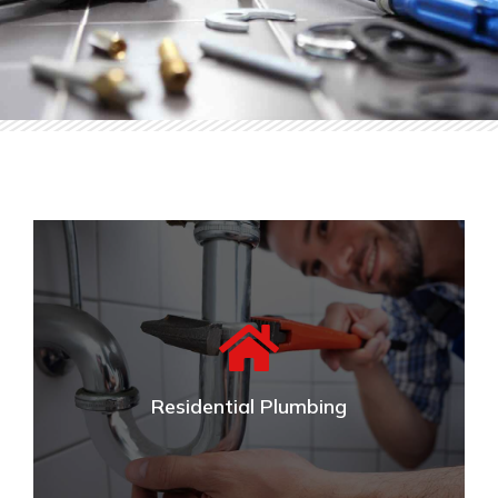
Residential Plumbing