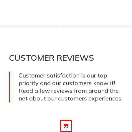
CUSTOMER REVIEWS
Customer satisfaction is our top
priority and our customers know it!
Read a few reviews from around the
net about our customers experiences.