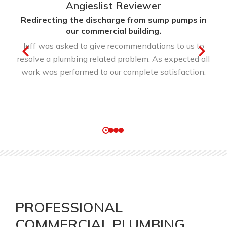
Angieslist Reviewer
Redirecting the discharge from sump pumps in
our commercial building.
Jeff was asked to give recommendations to us to
resolve a plumbing related problem. As expected all
work was performed to our complete satisfaction.
PROFESSIONAL
COMMERCIAL PLUMBING