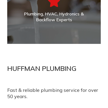
Commercial plumbing & full build out services of any
kind throughout the area.
Plumbing, HVAC, Hydronics &
VIEW DETAILS
Backflow Experts
Plumbing, HVAC, Hydronics & Backflow
Experts
HUFFMAN PLUMBING
Our experienced team is licensed and certified by the
state for your plumbing, HVAC, Hydronics, and Back
Flow needs.
Fast & reliable plumbing service for over
50 years.
VIEW DETAILS