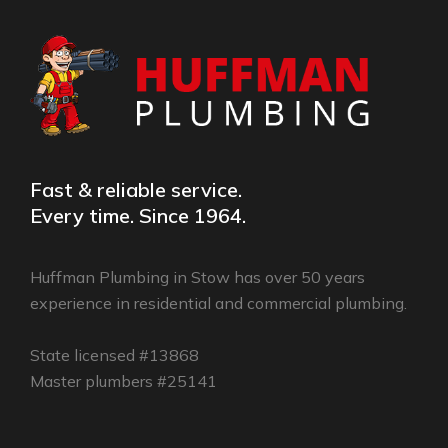
Fast & reliable service.
Every time. Since 1964.
Huffman Plumbing in Stow has over 50 years
experience in residential and commercial plumbing.
State licensed #13868
Master plumbers #25141