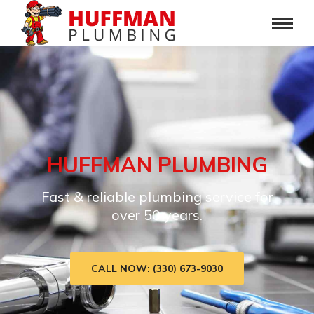
HUFFMAN PLUMBING
Fast & reliable plumbing service for
over 50 years.
CALL NOW: (330) 673-9030