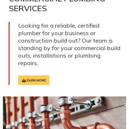
SERVICES
Looking for a reliable, certified
plumber for your business or
construction build out? Our team is
standing by for your commercial build
outs, installations or plumbing
repairs.
LEARN MORE