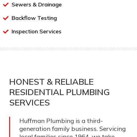
Sewers & Drainage
Backflow Testing
Inspection Services
HONEST & RELIABLE
RESIDENTIAL PLUMBING
SERVICES
Huffman Plumbing is a third-
generation family business. Servicing
local families since 1964, we take