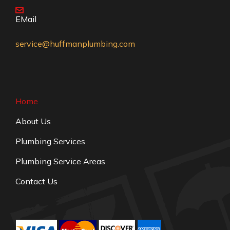
EMail
service@huffmanplumbing.com
Home
About Us
Plumbing Services
Plumbing Service Areas
Contact Us