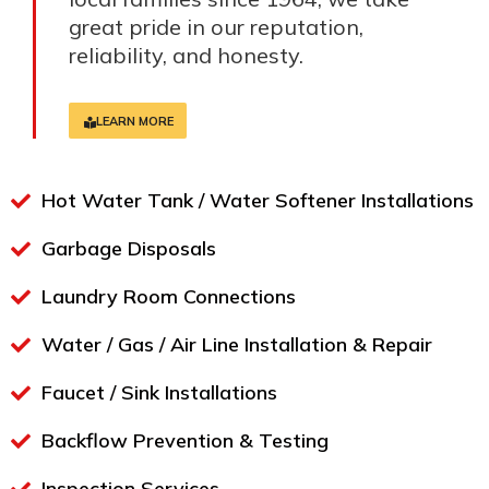
great pride in our reputation,
reliability, and honesty.
LEARN MORE
Hot Water Tank / Water Softener Installations
Garbage Disposals
Laundry Room Connections
Water / Gas / Air Line Installation & Repair
Faucet / Sink Installations
Backflow Prevention & Testing​
Inspection Services