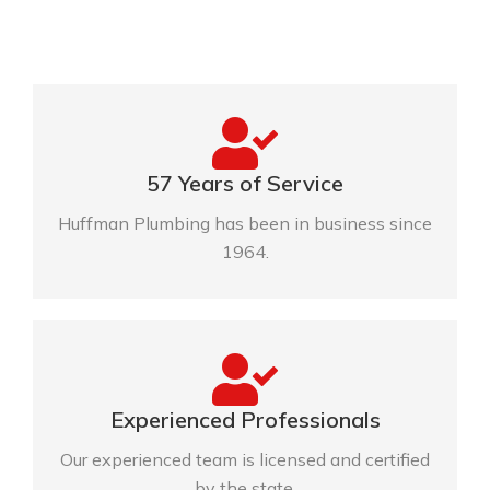
57 Years of Service
Huffman Plumbing has been in business since
1964.
Experienced Professionals
Our experienced team is licensed and certified
by the state.