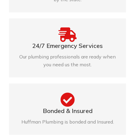
24/7 Emergency Services
Our plumbing professionals are ready when
you need us the most.
Bonded & Insured
Huffman Plumbing is bonded and Insured.